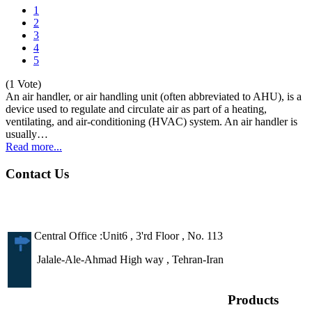
1
2
3
4
5
(1 Vote)
An air handler, or air handling unit (often abbreviated to AHU), is a
device used to regulate and circulate air as part of a heating,
ventilating, and air-conditioning (HVAC) system. An air handler is
usually…
Read more...
Contact Us
Central Office :Unit6 , 3'rd Floor , No. 113
Jalale-Ale-Ahmad High way , Tehran-Iran
Products