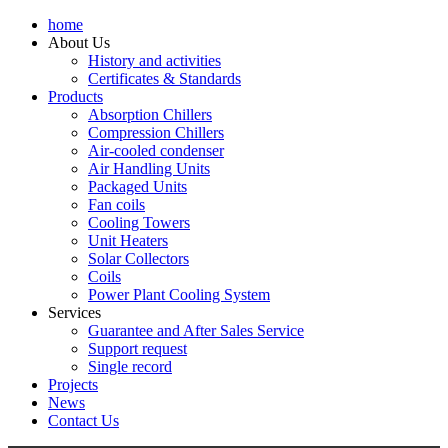
home
About Us
History and activities
Certificates & Standards
Products
Absorption Chillers
Compression Chillers
Air-cooled condenser
Air Handling Units
Packaged Units
Fan coils
Cooling Towers
Unit Heaters
Solar Collectors
Coils
Power Plant Cooling System
Services
Guarantee and After Sales Service
Support request
Single record
Projects
News
Contact Us