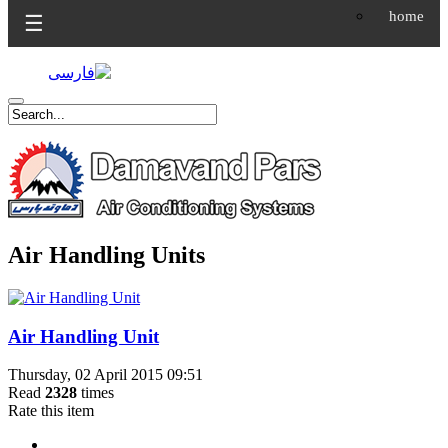
home
☰
Air Handling Units
Air Handling Unit
Thursday, 02 April 2015 09:51
Read
2328
times
Rate this item