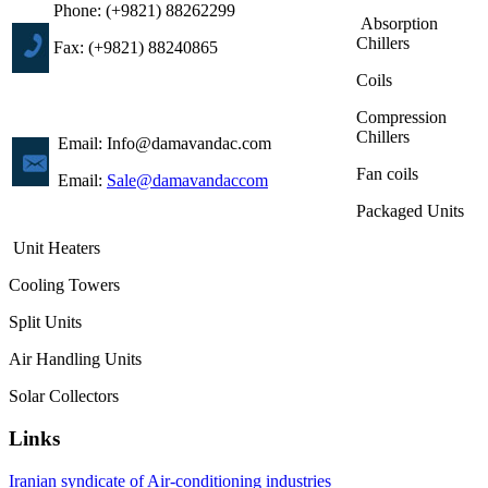
Phone: (+9821) 88262299
Absorption
Chillers
Fax: (+9821) 88240865
Coils
Compression
Chillers
Email: Info@damavandac.com
Fan coils
Email:
Sale@damavandaccom
Packaged Units
Unit Heaters
Cooling Towers
Split Units
Air Handling Units
Solar Collectors
Links
Iranian syndicate of Air-conditioning industries