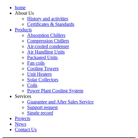
home
About Us
History and activities
Certificates & Standards
Products
Absorption Chillers
Compression Chillers
Air-cooled condenser
Air Handling Units
Packaged Units
Fan coils
Cooling Towers
Unit Heaters
Solar Collectors
Coils
Power Plant Cooling System
Services
Guarantee and After Sales Service
Support request
Single record
Projects
News
Contact Us