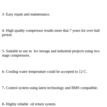
3- Easy repair and maintenance.
4- High quality compressor results more that 7 years for over hall
period.
5- Suitable to use in Ice storage and industrial projects using two
stage compressors.
6- Cooling water temperature could be accepted to 12 C.
7- Control system using latest technology and BMS compatible.
8- Highly reliable oil return system.