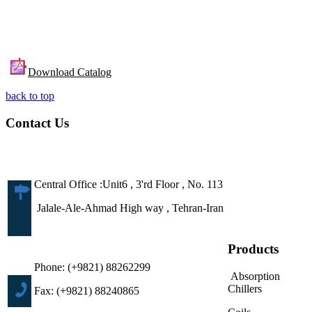
Download Catalog
back to top
Contact Us
Central Office :Unit6 , 3'rd Floor , No. 113
Jalale-Ale-Ahmad High way , Tehran-Iran
Products
Phone: (+9821) 88262299
Absorption
Chillers
Fax: (+9821) 88240865