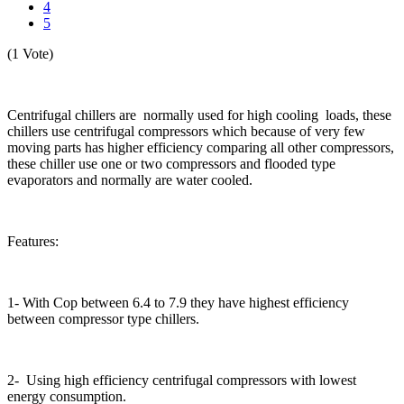
4
5
(1 Vote)
Centrifugal chillers are normally used for high cooling loads, these
chillers use centrifugal compressors which because of very few
moving parts has higher efficiency comparing all other compressors,
these chiller use one or two compressors and flooded type
evaporators and normally are water cooled.
Features:
1- With Cop between 6.4 to 7.9 they have highest efficiency
between compressor type chillers.
2- Using high efficiency centrifugal compressors with lowest
energy consumption.