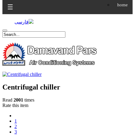
home
☰
Centrifugal chiller
Read
2001
times
Rate this item
1
2
3