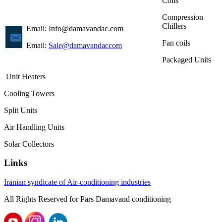
Coils
Compression
Chillers
Email: Info@damavandac.com
Fan coils
Email:
Sale@damavandaccom
Packaged Units
Unit Heaters
Cooling Towers
Split Units
Air Handling Units
Solar Collectors
Links
Iranian syndicate of Air-conditioning industries
All Rights
Reserved
for
Pars
Damavand
conditioning